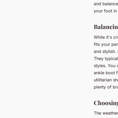
and balance.
your foot in
Balancing
While it's c
fits your pe
and stylish.
They typical
styles. You 
ankle boot f
utilitarian 
plenty of br
Choosing
The weather 