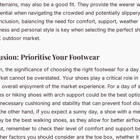
terrains, may also be a good fit. They provide the wearer w
sential when navigating the crowded and potentially slipper
onclusion, balancing the need for comfort, support, weather
ess and personal style is key when selecting the perfect s
K outdoor market.
usion: Prioritise Your Footwear
n, the significance of choosing the right footwear for a day
et cannot be overstated. Your shoes play a critical role in
 overall enjoyment of the market experience. For a day of 
s or hiking shoes with arch support could be the best opti
necessary cushioning and stability that can prevent foot d
 the other hand, if you expect a sunny day, a shoe with a m
ay be the best walking shoes, as they allow for better airfl
ut, remember to check their level of comfort and support b
her factors you should consider are the toe box, whether it