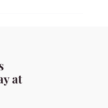
s
ay at