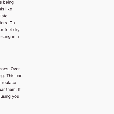
es being
ls like
late,
ters. On
r feet dry.
sting in a
shoes. Over
ng. This can
d replace
ar them. If
ausing you