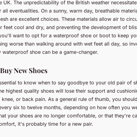
e UK. The unpredictability of the British weather necessitat
 all eventualities. On a sunny, warm day, breathable materia
sh are excellent choices. These materials allow air to circu
 feet cool and dry, and preventing the development of blis
you'll want to opt for a waterproof shoe or boot to keep you
ing worse than walking around with wet feet all day, so inve
y waterproof shoe can be a game-changer.
 Buy New Shoes
 essential to know when to say goodbye to your old pair of 
he highest quality shoes will lose their support and cushioni
, knee, or back pain. As a general rule of thumb, you shoul
every six to twelve months, depending on how often you we
hat your shoes are no longer comfortable, or that they're c
omfort, it's probably time for a new pair.