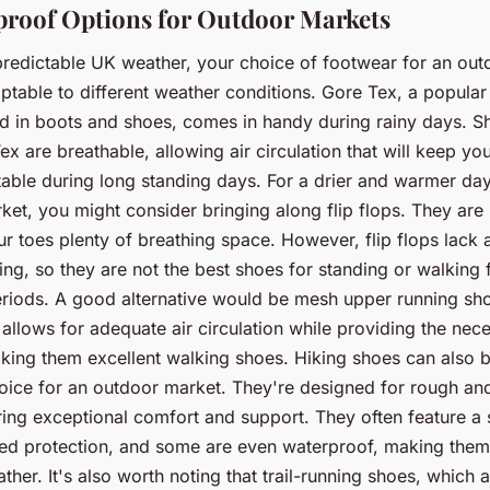
roof Options for Outdoor Markets
predictable UK weather, your choice of footwear for an ou
ptable to different weather conditions. Gore Tex, a popula
ed in boots and shoes, comes in handy during rainy days. 
x are breathable, allowing air circulation that will keep you
able during long standing days. For a drier and warmer day
et, you might consider bringing along flip flops. They are 
r toes plenty of breathing space. However, flip flops lack 
ng, so they are not the best shoes for standing or walking 
riods. A good alternative would be mesh upper running sh
llows for adequate air circulation while providing the nec
king them excellent walking shoes. Hiking shoes can also 
hoice for an outdoor market. They're designed for rough a
ering exceptional comfort and support. They often feature a 
ed protection, and some are even waterproof, making them i
ther. It's also worth noting that trail-running shoes, which