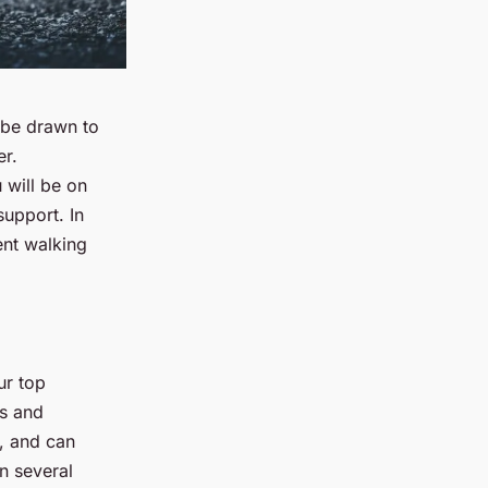
 be drawn to
er.
 will be on
support. In
ent walking
ur top
ls and
s, and can
in several