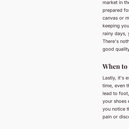
market in th
prepared for
canvas or me
keeping your
rainy days, 
There's noth
good qualit
When to
Lastly, it's
time, even t
lead to foot
your shoes 
you notice t
pain or disc