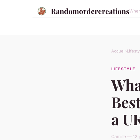
Randomordercreations
Where
Accueil
›
Lifesty
LIFESTYLE
Wha
Best
a U
Camille — 12 