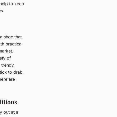
 help to keep
es.
 a shoe that
th practical
market.
ety of
a trendy
tick to drab,
here are
ditions
y out at a