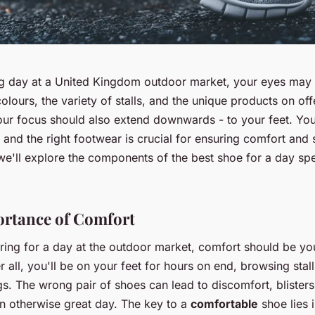
ng day at a United Kingdom outdoor market, your eyes may
colours, the variety of stalls, and the unique products on off
ur focus should also extend downwards - to your feet. You
 and the right footwear is crucial for ensuring comfort and 
, we'll explore the components of the best shoe for a day sp
rtance of Comfort
ing for a day at the outdoor market, comfort should be yo
ter all, you'll be on your feet for hours on end, browsing stal
s. The wrong pair of shoes can lead to discomfort, blister
an otherwise great day. The key to a
comfortable
shoe lies 