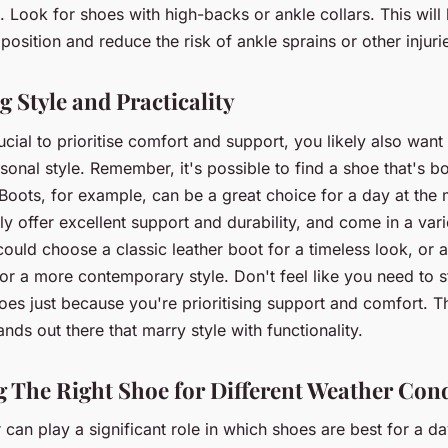
 Look for shoes with high-backs or ankle collars. This will
 position and reduce the risk of ankle sprains or other injuri
 Style and Practicality
rucial to prioritise comfort and support, you likely also want
rsonal style. Remember, it's possible to find a shoe that's bo
 Boots, for example, can be a great choice for a day at the 
ly offer excellent support and durability, and come in a vari
could choose a classic leather boot for a timeless look, or 
or a more contemporary style. Don't feel like you need to s
shoes just because you're prioritising support and comfort. T
ands out there that marry style with functionality.
 The Right Shoe for Different Weather Con
can play a significant role in which shoes are best for a da