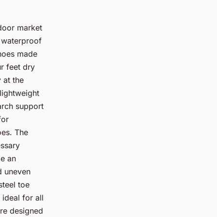
tdoor market
r waterproof
Shoes made
r feet dry
 at the
lightweight
arch support
for
oes. The
essary
be an
nd uneven
steel toe
deal for all
 are designed