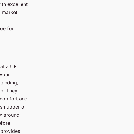
ith excellent
y market
hoe for
 at a UK
 your
standing,
on. They
iscomfort and
esh upper or
ow around
efore
 provides