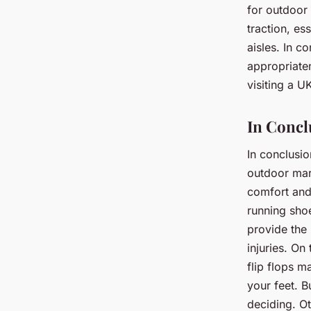
for outdoor 
traction, es
aisles. In c
appropriaten
visiting a U
In Concl
In conclusio
outdoor mark
comfort and
running shoe
provide the 
injuries. On
flip flops m
your feet. B
deciding. Ot