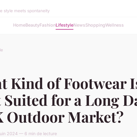
 style meets spontaneity
Home
Beauty
Fashion
Lifestyle
News
Shopping
Wellness
le
t Kind of Footwear I
 Suited for a Long D
K Outdoor Market?
juin 2024 — 6 min de lecture