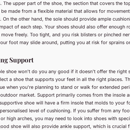
The upper part of the shoe, the section that covers the top
d be made from a flexible material that allows for movemen
y. On the other hand, the sole should provide ample cushion
impact of each step. Your shoes should also offer enough 
 move freely. Too tight, and you risk blisters or pinched ne
our foot may slide around, putting you at risk for sprains or
sing Support
e shoe won't do you any good if it doesn't offer the right s
lect a shoe that supports your feet in all the right places. Th
rue when you're planning to stand or walk for extended per
 outdoor market. Support primarily comes from the insole a
supportive shoe will have a firm insole that molds to your f
personalised level of cushioning. If you suffer from any foo
et or high arches, you may need to look into shoes with speci
ood shoe will also provide ankle support, which is crucial fo