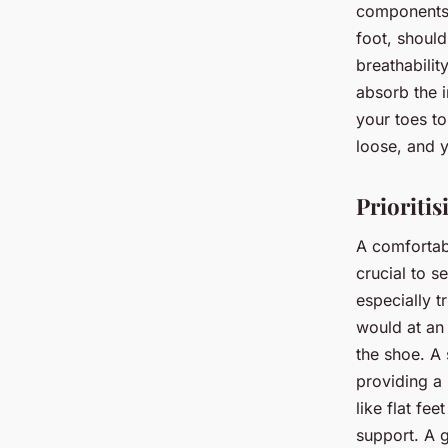
components. 
foot, shoul
breathabilit
absorb the 
your toes to
loose, and y
Prioriti
A comfortabl
crucial to se
especially t
would at an
the shoe. A 
providing a 
like flat fe
support. A g