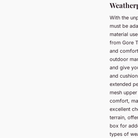
Weatherp
With the un
must be ada
material us
from Gore Te
and comfort
outdoor mark
and give you
and cushioni
extended pe
mesh upper a
comfort, ma
excellent c
terrain, off
box for add
types of wea