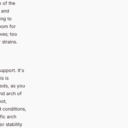
 of the
t and
ing to
room for
rves; too
 strains.
upport. It's
is is
iods, as you
nd arch of
oot,
t conditions,
fic arch
r stability