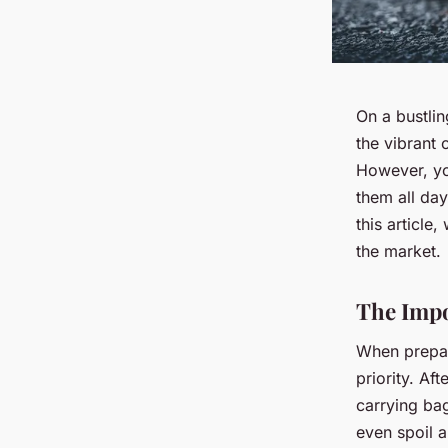
On a bustli
the vibrant 
However, yo
them all day
this article
the market.
The Impo
When prepar
priority. Af
carrying bag
even spoil 