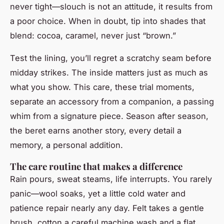
never tight—slouch is not an attitude, it results from
a poor choice. When in doubt, tip into shades that
blend: cocoa, caramel, never just “brown.”
Test the lining, you’ll regret a scratchy seam before
midday strikes. The inside matters just as much as
what you show. This care, these trial moments,
separate an accessory from a companion, a passing
whim from a signature piece. Season after season,
the beret earns another story, every detail a
memory, a personal addition.
The care routine that makes a difference
Rain pours, sweat steams, life interrupts. You rarely
panic—wool soaks, yet a little cold water and
patience repair nearly any day. Felt takes a gentle
brush, cotton a careful machine wash and a flat