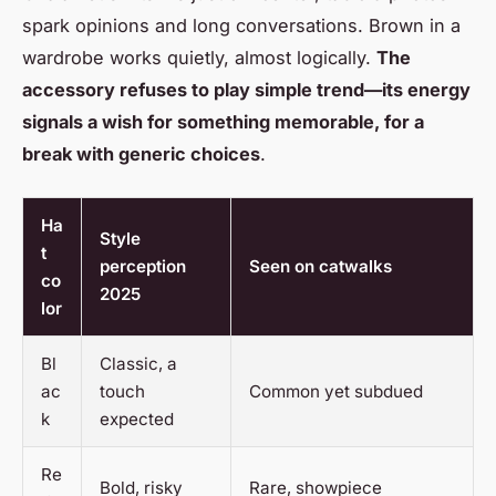
spark opinions and long conversations. Brown in a
wardrobe works quietly, almost logically.
The
accessory refuses to play simple trend—its energy
signals a wish for something memorable, for a
break with generic choices
.
Ha
Style
t
perception
Seen on catwalks
co
2025
lor
Bl
Classic, a
ac
touch
Common yet subdued
k
expected
Re
Bold, risky
Rare, showpiece