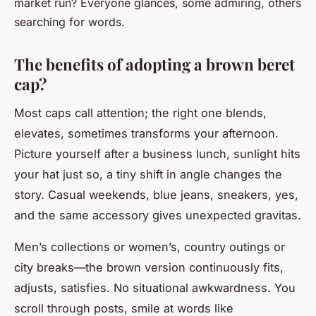
market run? Everyone glances, some admiring, others
searching for words.
The benefits of adopting a brown beret
cap?
Most caps call attention; the right one blends,
elevates, sometimes transforms your afternoon.
Picture yourself after a business lunch, sunlight hits
your hat just so, a tiny shift in angle changes the
story. Casual weekends, blue jeans, sneakers, yes,
and the same accessory gives unexpected gravitas.
Men’s collections or women’s, country outings or
city breaks—the brown version continuously fits,
adjusts, satisfies
. No situational awkwardness. You
scroll through posts, smile at words like