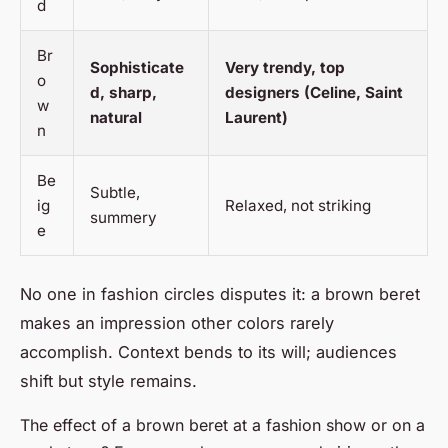
d
Br
Sophisticate
Very trendy, top
o
d, sharp,
designers (Celine, Saint
w
natural
Laurent)
n
Be
Subtle,
ig
Relaxed, not striking
summery
e
No one in fashion circles disputes it: a brown beret
makes an impression other colors rarely
accomplish. Context bends to its will; audiences
shift but style remains.
The effect of a brown beret at a fashion show or on a