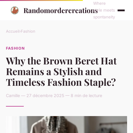
Where
Randomordercreations
style meets
spontaneity
Accueil
›
Fashion
FASHION
Why the Brown Beret Hat
Remains a Stylish and
Timeless Fashion Staple?
Camille — 27 décembre 2025 — 8 min de lecture