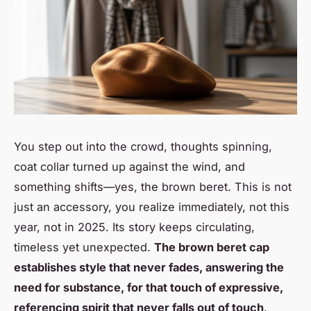
You step out into the crowd, thoughts spinning,
coat collar turned up against the wind, and
something shifts—yes, the brown beret. This is not
just an accessory, you realize immediately, not this
year, not in 2025. Its story keeps circulating,
timeless yet unexpected.
The brown beret cap
establishes style that never fades, answering the
need for substance, for that touch of expressive,
referencing spirit that never falls out of touch
.