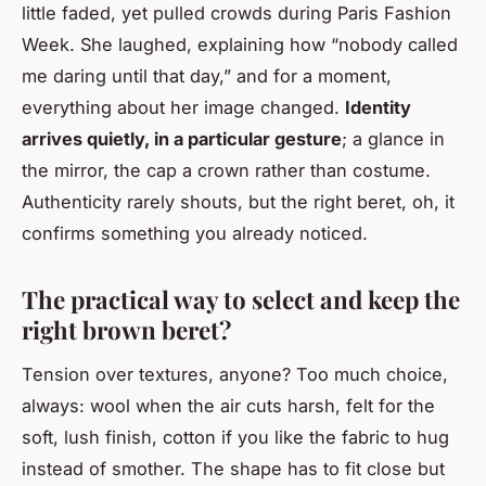
little faded, yet pulled crowds during Paris Fashion
Week. She laughed, explaining how “nobody called
me daring until that day,” and for a moment,
everything about her image changed.
Identity
arrives quietly, in a particular gesture
; a glance in
the mirror, the cap a crown rather than costume.
Authenticity rarely shouts, but the right beret, oh, it
confirms something you already noticed.
The practical way to select and keep the
right brown beret?
Tension over textures, anyone? Too much choice,
always: wool when the air cuts harsh, felt for the
soft, lush finish, cotton if you like the fabric to hug
instead of smother. The shape has to fit close but