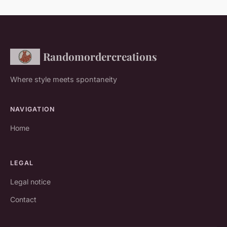
Randomordercreations
Where style meets spontaneity
NAVIGATION
Home
LEGAL
Legal notice
Contact