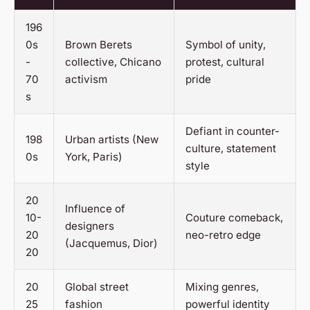
196
0s
Brown Berets
Symbol of unity,
-
collective, Chicano
protest, cultural
70
activism
pride
s
Defiant in counter-
198
Urban artists (New
culture, statement
0s
York, Paris)
style
20
Influence of
10-
Couture comeback,
designers
20
neo-retro edge
(Jacquemus, Dior)
20
20
Global street
Mixing genres,
25
fashion
powerful identity