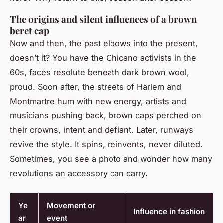
The origins and silent influences of a brown
beret cap
Now and then, the past elbows into the present,
doesn’t it? You have the Chicano activists in the
60s, faces resolute beneath dark brown wool,
proud. Soon after, the streets of Harlem and
Montmartre hum with new energy, artists and
musicians pushing back, brown caps perched on
their crowns, intent and defiant. Later, runways
revive the style. It spins, reinvents, never diluted.
Sometimes, you see a photo and wonder how many
revolutions an accessory can carry.
Ye
Movement or
Influence in fashion
ar
event