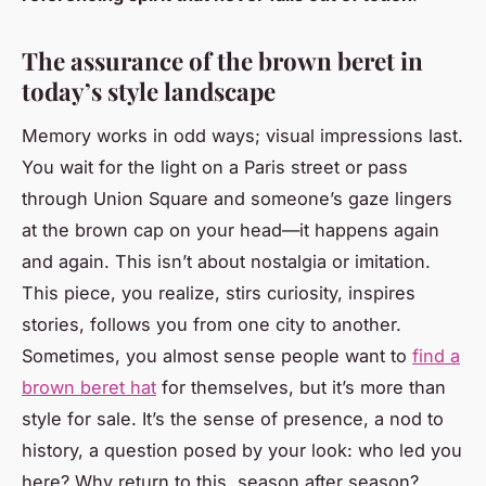
The assurance of the brown beret in
today’s style landscape
Memory works in odd ways; visual impressions last.
You wait for the light on a Paris street or pass
through Union Square and someone’s gaze lingers
at the brown cap on your head—it happens again
and again. This isn’t about nostalgia or imitation.
This piece, you realize, stirs curiosity, inspires
stories, follows you from one city to another.
Sometimes, you almost sense people want to
find a
brown beret hat
for themselves, but it’s more than
style for sale. It’s the sense of presence, a nod to
history, a question posed by your look: who led you
here? Why return to this, season after season?