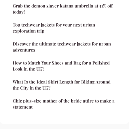
Grab the demon slayer katana umbrella at 51% off
today!
Top techwear jackets for your next urban
exploration trip
Discover the ultimate techwear jackets for urban
adventures
How to Match Your Shoes and Bag for a Polished
Look in the UK?
What Is the Ideal Skirt Length for Biking Around
the City in the UK?
Chic plus-size mother of the bride attire to make a
statement