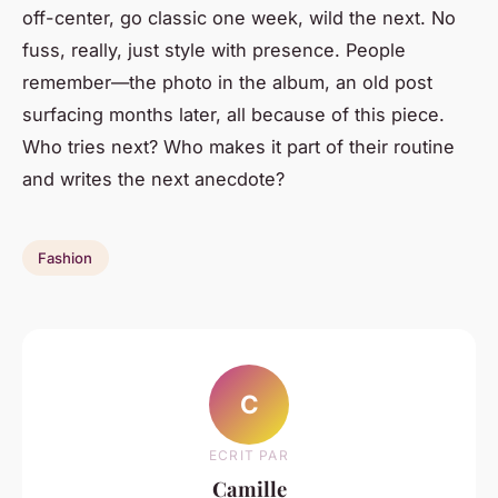
off-center, go classic one week, wild the next. No
fuss, really, just style with presence. People
remember—the photo in the album, an old post
surfacing months later, all because of this piece.
Who tries next? Who makes it part of their routine
and writes the next anecdote?
Fashion
C
ECRIT PAR
Camille