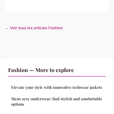
← Voir tous les articles Fashion
Fashion — More to explore
Elevate your style with innovative techwear jackets
Mens sexy underwear: find stylish and comfortable
options