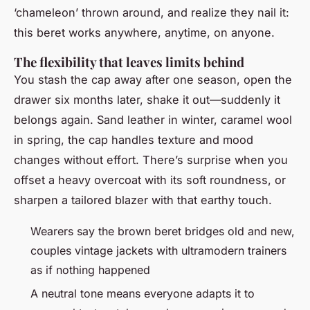
‘chameleon’ thrown around, and realize they nail it:
this beret works anywhere, anytime, on anyone.
The flexibility that leaves limits behind
You stash the cap away after one season, open the
drawer six months later, shake it out—suddenly it
belongs again. Sand leather in winter, caramel wool
in spring, the cap handles texture and mood
changes without effort. There’s surprise when you
offset a heavy overcoat with its soft roundness, or
sharpen a tailored blazer with that earthy touch.
Wearers say the brown beret bridges old and new,
couples vintage jackets with ultramodern trainers
as if nothing happened
A neutral tone means everyone adapts it to