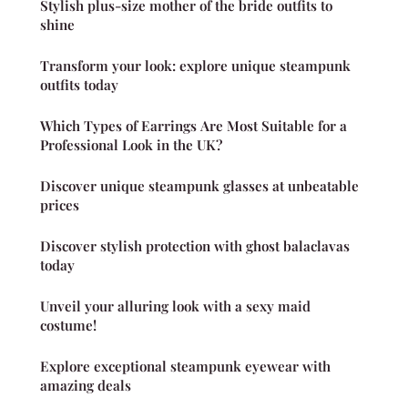
Stylish plus-size mother of the bride outfits to
shine
Transform your look: explore unique steampunk
outfits today
Which Types of Earrings Are Most Suitable for a
Professional Look in the UK?
Discover unique steampunk glasses at unbeatable
prices
Discover stylish protection with ghost balaclavas
today
Unveil your alluring look with a sexy maid
costume!
Explore exceptional steampunk eyewear with
amazing deals