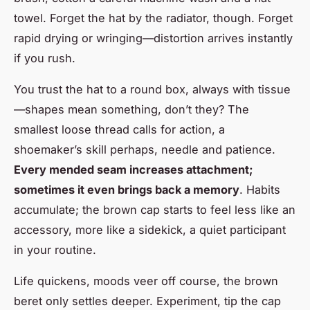
towel. Forget the hat by the radiator, though. Forget
rapid drying or wringing—distortion arrives instantly
if you rush.
You trust the hat to a round box, always with tissue
—shapes mean something, don’t they? The
smallest loose thread calls for action, a
shoemaker’s skill perhaps, needle and patience.
Every mended seam increases attachment;
sometimes it even brings back a memory
. Habits
accumulate; the brown cap starts to feel less like an
accessory, more like a sidekick, a quiet participant
in your routine.
Life quickens, moods veer off course, the brown
beret only settles deeper. Experiment, tip the cap