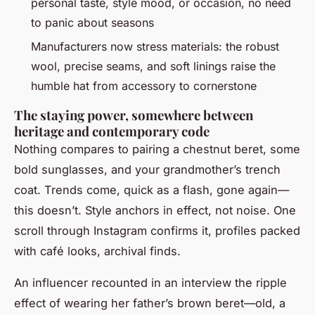
personal taste, style mood, or occasion, no need
to panic about seasons
Manufacturers now stress materials: the robust
wool, precise seams, and soft linings raise the
humble hat from accessory to cornerstone
The staying power, somewhere between
heritage and contemporary code
Nothing compares to pairing a chestnut beret, some
bold sunglasses, and your grandmother’s trench
coat. Trends come, quick as a flash, gone again—
this doesn’t. Style anchors in effect, not noise. One
scroll through Instagram confirms it, profiles packed
with café looks, archival finds.
An influencer recounted in an interview the ripple
effect of wearing her father’s brown beret—old, a