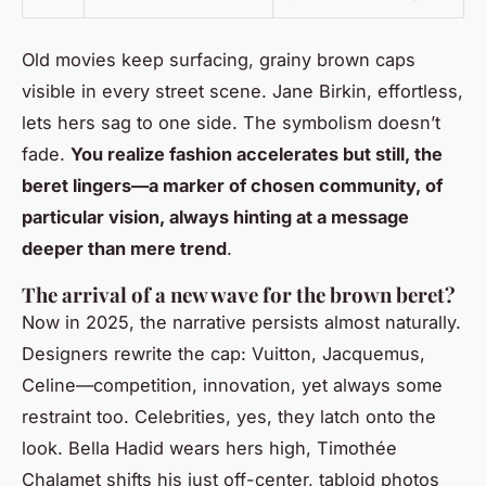
Old movies keep surfacing, grainy brown caps
visible in every street scene. Jane Birkin, effortless,
lets hers sag to one side. The symbolism doesn’t
fade.
You realize fashion accelerates but still, the
beret lingers—a marker of chosen community, of
particular vision, always hinting at a message
deeper than mere trend
.
The arrival of a new wave for the brown beret?
Now in 2025, the narrative persists almost naturally.
Designers rewrite the cap: Vuitton, Jacquemus,
Celine—competition, innovation, yet always some
restraint too. Celebrities, yes, they latch onto the
look. Bella Hadid wears hers high, Timothée
Chalamet shifts his just off-center, tabloid photos