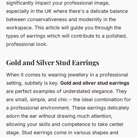
significantly impact your professional image,
especially in the UK where there's a delicate balance
between conservativeness and modernity in the
workspace. This article will guide you through the
types of earrings which will contribute to a polished,
professional look.
Gold and Silver Stud Earrings
When it comes to wearing jewellery in a professional
setting, subtlety is key.
Gold and silver stud earrings
are perfect examples of understated elegance. They
are small, simple, and chic – the ideal combination for
a professional environment. These earrings delicately
adorn the ear without drawing much attention,
allowing your skills and competence to take center
stage. Stud earrings come in various shapes and