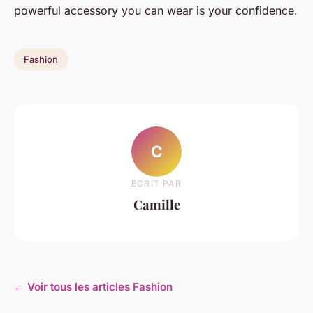
powerful accessory you can wear is your confidence.
Fashion
C
ECRIT PAR
Camille
← Voir tous les articles Fashion