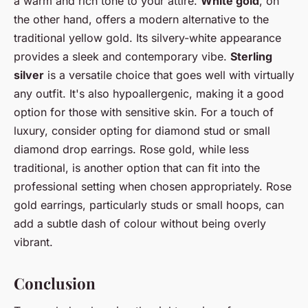
a warm and rich tone to your attire.
White gold
, on
the other hand, offers a modern alternative to the
traditional yellow gold. Its silvery-white appearance
provides a sleek and contemporary vibe.
Sterling
silver
is a versatile choice that goes well with virtually
any outfit. It's also hypoallergenic, making it a good
option for those with sensitive skin. For a touch of
luxury, consider opting for diamond stud or small
diamond drop earrings. Rose gold, while less
traditional, is another option that can fit into the
professional setting when chosen appropriately. Rose
gold earrings, particularly studs or small hoops, can
add a subtle dash of colour without being overly
vibrant.
Conclusion