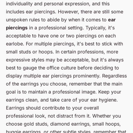
individuality and personal expression, and this
includes ear piercings. However, there are still some
unspoken rules to abide by when it comes to
ear
piercings
in a professional setting. Typically, it's
acceptable to have one or two piercings on each
earlobe. For multiple piercings, it's best to stick with
small studs or hoops. In certain professions, more
expressive styles may be acceptable, but it's always
best to gauge the office culture before deciding to
display multiple ear piercings prominently. Regardless
of the earrings you choose, remember that the main
goal is to maintain a professional image. Keep your
earrings clean, and take care of your ear hygiene.
Earrings should contribute to your overall
professional look, not distract from it. Whether you
choose gold studs, diamond earrings, small hoops,
huggie earrings, or other subtle styles, remember that