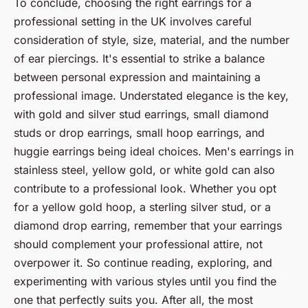
To conclude, choosing the right earrings for a
professional setting in the UK involves careful
consideration of style, size, material, and the number
of ear piercings. It's essential to strike a balance
between personal expression and maintaining a
professional image. Understated elegance is the key,
with gold and silver stud earrings, small diamond
studs or drop earrings, small hoop earrings, and
huggie earrings being ideal choices. Men's earrings in
stainless steel, yellow gold, or white gold can also
contribute to a professional look. Whether you opt
for a yellow gold hoop, a sterling silver stud, or a
diamond drop earring, remember that your earrings
should complement your professional attire, not
overpower it. So continue reading, exploring, and
experimenting with various styles until you find the
one that perfectly suits you. After all, the most