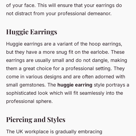
of your face. This will ensure that your earrings do
not distract from your professional demeanor.
Huggie Earrings
Huggie earrings are a variant of the hoop earrings,
but they have a more snug fit on the earlobe. These
earrings are usually small and do not dangle, making
them a great choice for a professional setting. They
come in various designs and are often adorned with
small gemstones. The
huggie earring
style portrays a
sophisticated look which will fit seamlessly into the
professional sphere.
Piercing and Styles
The UK workplace is gradually embracing