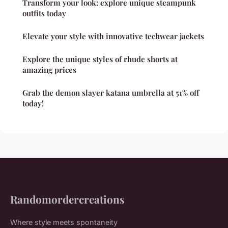
Transform your look: explore unique steampunk
outfits today
Elevate your style with innovative techwear jackets
Explore the unique styles of rhude shorts at
amazing prices
Grab the demon slayer katana umbrella at 51% off
today!
Randomordercreations
Where style meets spontaneity