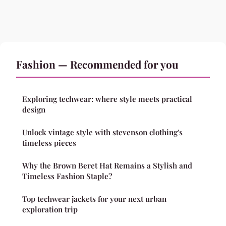
Fashion — Recommended for you
Exploring techwear: where style meets practical
design
Unlock vintage style with stevenson clothing's
timeless pieces
Why the Brown Beret Hat Remains a Stylish and
Timeless Fashion Staple?
Top techwear jackets for your next urban
exploration trip