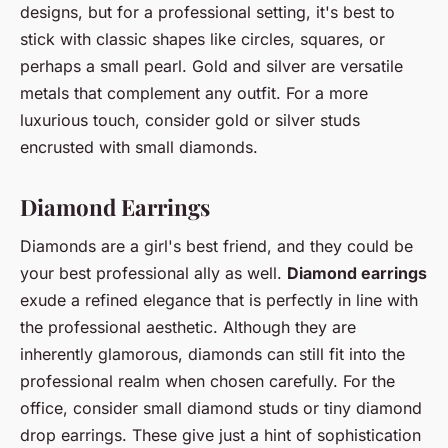
designs, but for a professional setting, it's best to
stick with classic shapes like circles, squares, or
perhaps a small pearl. Gold and silver are versatile
metals that complement any outfit. For a more
luxurious touch, consider gold or silver studs
encrusted with small diamonds.
Diamond Earrings
Diamonds are a girl's best friend, and they could be
your best professional ally as well.
Diamond earrings
exude a refined elegance that is perfectly in line with
the professional aesthetic. Although they are
inherently glamorous, diamonds can still fit into the
professional realm when chosen carefully. For the
office, consider small diamond studs or tiny diamond
drop earrings. These give just a hint of sophistication