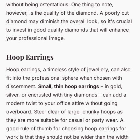
without being ostentatious. One thing to note,
however, is the quality of the diamond. A poorly cut
diamond may diminish the overall look, so it's crucial
to invest in good quality diamonds that will enhance
your professional image.
Hoop Earrings
Hoop earrings, a timeless style of jewellery, can also
fit into the professional sphere when chosen with
discernment.
Small, thin hoop earrings
– in gold,
silver, or encrusted with tiny diamonds – can add a
modern twist to your office attire without going
overboard. Steer clear of large, chunky hoops as
they are more suitable for casual or party wear. A
good rule of thumb for choosing hoop earrings for
work is that they should not be wider than the width