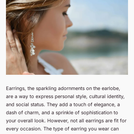
Earrings, the sparkling adornments on the earlobe,
are a way to express personal style, cultural identity,
and social status. They add a touch of elegance, a
dash of charm, and a sprinkle of sophistication to
your overall look. However, not all earrings are fit for
every occasion. The type of earring you wear can