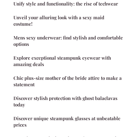
Unify style and functionality: the rise of techwear
Unveil your alluring look with a sexy maid
costume!
Mens sexy underwear: find stylish and comfortable
options
Explore exceptional steampunk eyewear with
amazing deals
Chic plus-size mother of the bride attire to make a
statement
Discover stylish protection with ghost balaclavas
today
Discover unique steampunk glasses at unbeatable
prices