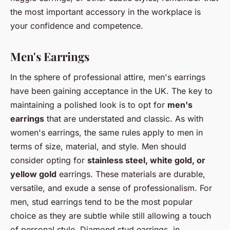
the most important accessory in the workplace is
your confidence and competence.
Men's Earrings
In the sphere of professional attire, men's earrings
have been gaining acceptance in the UK. The key to
maintaining a polished look is to opt for
men's
earrings
that are understated and classic. As with
women's earrings, the same rules apply to men in
terms of size, material, and style. Men should
consider opting for
stainless steel, white gold, or
yellow gold
earrings. These materials are durable,
versatile, and exude a sense of professionalism. For
men, stud earrings tend to be the most popular
choice as they are subtle while still allowing a touch
of personal style. Diamond stud earrings, in