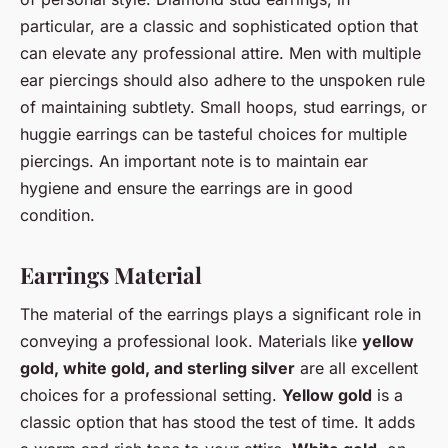
particular, are a classic and sophisticated option that
can elevate any professional attire. Men with multiple
ear piercings should also adhere to the unspoken rule
of maintaining subtlety. Small hoops, stud earrings, or
huggie earrings can be tasteful choices for multiple
piercings. An important note is to maintain ear
hygiene and ensure the earrings are in good
condition.
Earrings Material
The material of the earrings plays a significant role in
conveying a professional look. Materials like
yellow
gold, white gold, and sterling silver
are all excellent
choices for a professional setting.
Yellow gold
is a
classic option that has stood the test of time. It adds