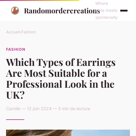
Where
Randomordercreations
style meets
spontaneity
Accueil
›
Fashion
FASHION
Which Types of Earrings
Are Most Suitable for a
Professional Look in the
UK?
Camille — 12 juin 2024 — 5 min de lecture