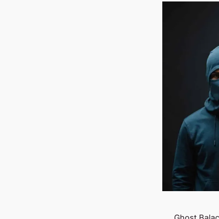
Ghost Balac