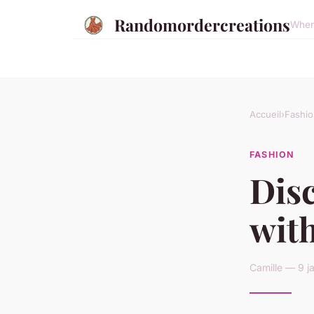
Randomordercreations
Where
Accueil
›
Fashio
FASHION
Disc
with
Camille — 9 j