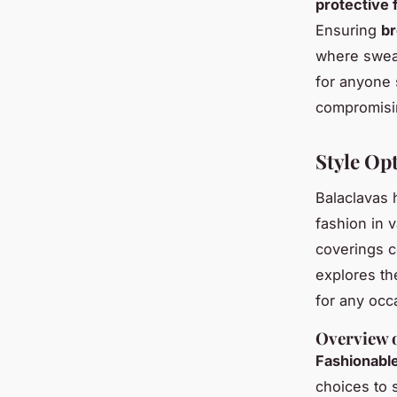
protective 
Ensuring
br
where swea
for anyone 
compromisin
Style Opt
Balaclavas 
fashion in 
coverings c
explores the
for any occ
Overview o
Fashionabl
choices to 