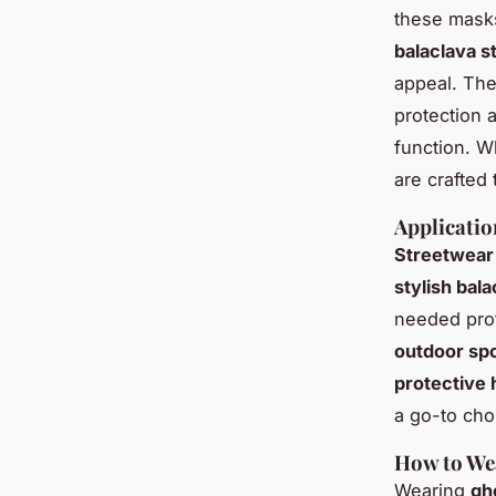
these masks
balaclava s
appeal. The
protection 
function. W
are crafted
Applicatio
Streetwear
stylish bal
needed prot
outdoor sp
protective
a go-to cho
How to We
Wearing
gh