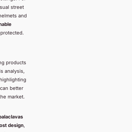
sual street
 helmets and
hable
 protected.
ng products
is analysis,
 highlighting
can better
the market.
 balaclavas
ost design
,