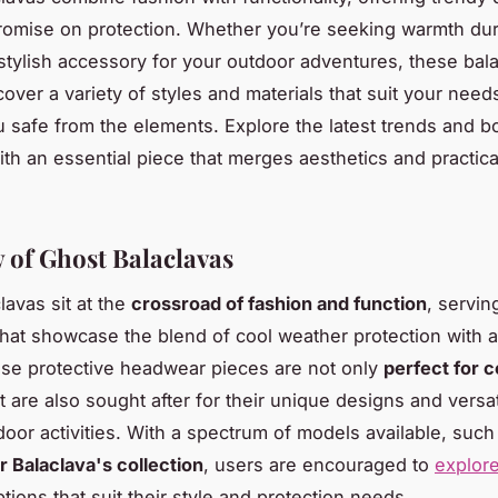
omise on protection. Whether you’re seeking warmth dur
 stylish accessory for your outdoor adventures, these bal
cover a variety of styles and materials that suit your need
 safe from the elements. Explore the latest trends and b
th an essential piece that merges aesthetics and practical
 of Ghost Balaclavas
lavas sit at the
crossroad of fashion and function
, servin
that showcase the blend of cool weather protection with a
se protective headwear pieces are not only
perfect for c
t are also sought after for their unique designs and versat
door activities. With a spectrum of models available, such
r Balaclava's collection
, users are encouraged to
explor
tions that suit their style and protection needs.