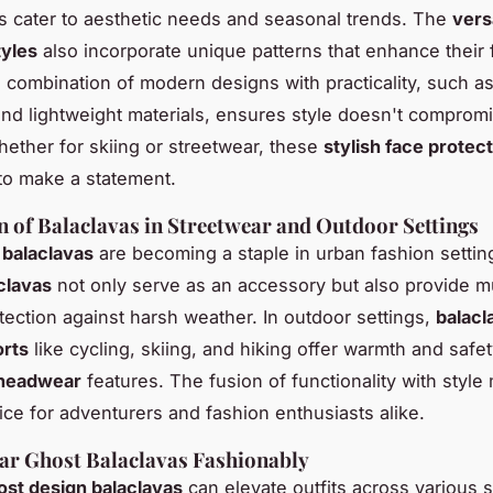
 cater to aesthetic needs and seasonal trends. The
vers
tyles
also incorporate unique patterns that enhance their
 combination of modern designs with practicality, such a
and lightweight materials, ensures style doesn't comprom
hether for skiing or streetwear, these
stylish face protec
 to make a statement.
n of Balaclavas in Streetwear and Outdoor Settings
 balaclavas
are becoming a staple in urban fashion setti
aclavas
not only serve as an accessory but also provide 
ection against harsh weather. In outdoor settings,
balacl
orts
like cycling, skiing, and hiking offer warmth and safet
 headwear
features. The fusion of functionality with styl
ice for adventurers and fashion enthusiasts alike.
ar Ghost Balaclavas Fashionably
ost design balaclavas
can elevate outfits across various s