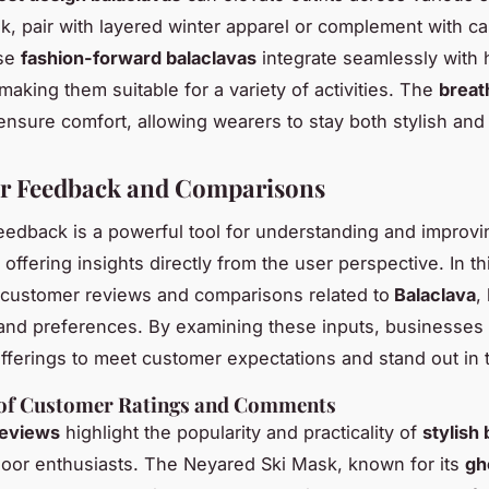
ok, pair with layered winter apparel or complement with ca
ese
fashion-forward balaclavas
integrate seamlessly with
making them suitable for a variety of activities. The
breat
nsure comfort, allowing wearers to stay both stylish and
r Feedback and Comparisons
edback is a powerful tool for understanding and improvi
 offering insights directly from the user perspective. In th
customer reviews and comparisons related to
Balaclava
,
and preferences. By examining these inputs, businesses 
r offerings to meet customer expectations and stand out in 
f Customer Ratings and Comments
eviews
highlight the popularity and practicality of
stylish
or enthusiasts. The Neyared Ski Mask, known for its
gh