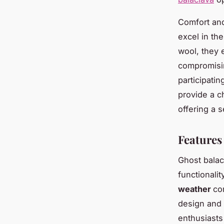
Comfort and
excel in th
wool, they 
compromisin
participati
provide a c
offering a 
Features
Ghost balac
functionali
weather
co
design and 
enthusiasts