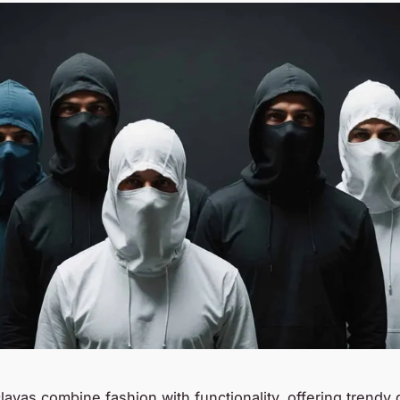
lavas combine fashion with functionality, offering trendy 