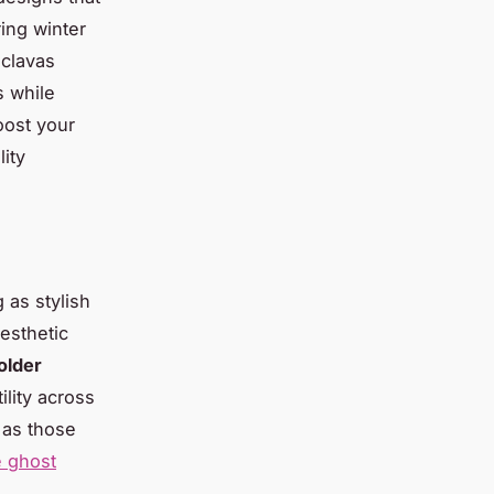
ing winter
aclavas
s while
oost your
ity
g as stylish
esthetic
older
ility across
 as those
e ghost