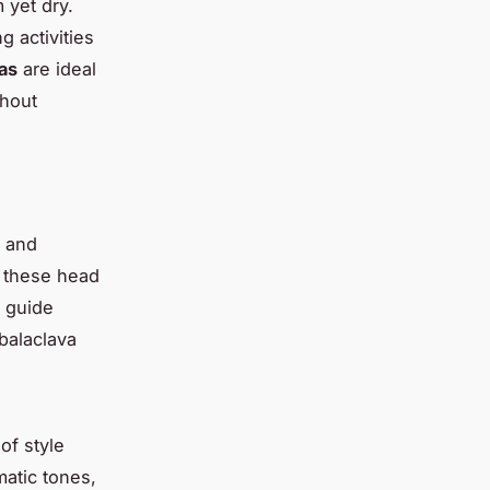
 yet dry.
g activities
as
are ideal
thout
y and
, these head
s guide
 balaclava
of style
atic tones,