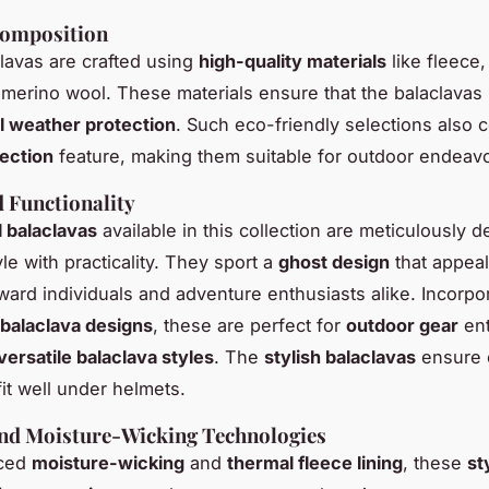
Composition
lavas are crafted using
high-quality materials
like fleece,
 merino wool. These materials ensure that the balaclavas
l weather protection
. Such eco-friendly selections also c
ection
feature, making them suitable for outdoor endeavo
 Functionality
l balaclavas
available in this collection are meticulously 
le with practicality. They sport a
ghost design
that appeal
ward individuals and adventure enthusiasts alike. Incorpo
 balaclava designs
, these are perfect for
outdoor gear
ent
versatile balaclava styles
. The
stylish balaclavas
ensure 
 fit well under helmets.
nd Moisture-Wicking Technologies
nced
moisture-wicking
and
thermal fleece lining
, these
st