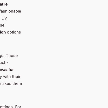
atile
 fashionable
s UV
ise
tion
options
ngs. These
much-
avas for
y with their
e makes them
ettings. For