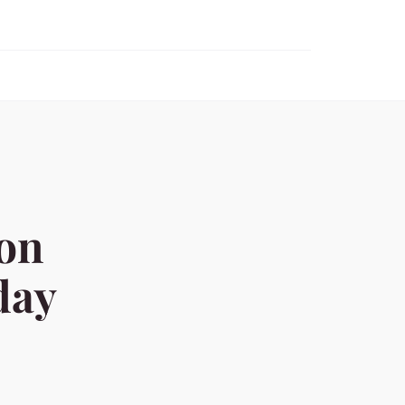
ion
day