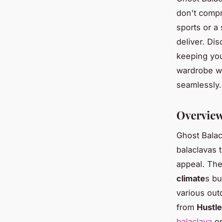
don't compr
sports or a
deliver. Dis
keeping you
wardrobe wi
seamlessly.
Overview
Ghost Balac
balaclavas 
appeal. The
climate
s bu
various out
from
Hustle
balaclava
op