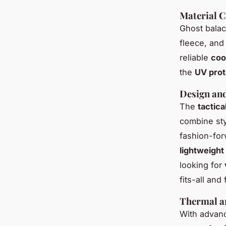
Material 
Ghost balac
fleece, and
reliable
coo
the
UV prot
Design and
The
tactica
combine sty
fashion-for
lightweight
looking for
fits-all and
Thermal a
With adva