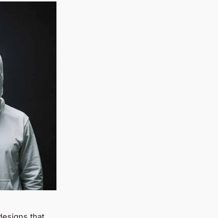
designs that