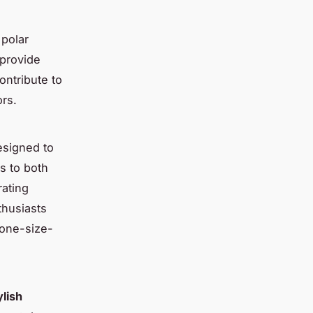
 polar
 provide
ontribute to
rs.
designed to
s to both
rating
husiasts
one-size-
ylish