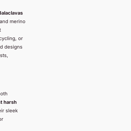
Balaclavas
, and merino
t
ycling, or
ed designs
sts,
both
st harsh
ir sleek
or