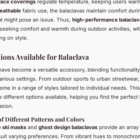
face coverings
regulate temperature, keeping users warm
eathable
fabric use, the balaclavas maintain comfort durin
t might pose an issue. Thus,
high-performance balaclav
seeking comfort and warmth during outdoor activities, wi
g on style.
ions Available for Balaclava
have become a versatile accessory, blending functionalit
various settings. From outdoor sports to urban streetwear
ome in a range of styles tailored to individual needs. Thi
 different options available, helping you find the perfect
asion.
f Different Patterns and Colors
e ski masks
and
ghost design balaclavas
provide an array 
suit varying preferences. From vibrant hues to monochrom