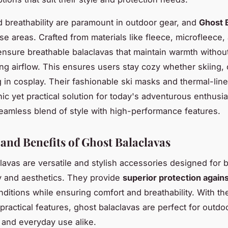
 breathability are paramount in outdoor gear, and
Ghost 
ese areas. Crafted from materials like fleece, microfleece
ensure breathable balaclavas that maintain warmth withou
g airflow. This ensures users stay cozy whether skiing, c
ng in cosplay. Their fashionable ski masks and thermal-lin
hic yet practical solution for today's adventurous enthusia
seamless blend of style with high-performance features.
 and Benefits of Ghost Balaclavas
lavas are versatile and stylish accessories designed for 
ty and aesthetics. They provide
superior protection again
nditions while ensuring comfort and breathability. With the
practical features, ghost balaclavas are perfect for outdo
 and everyday use alike.