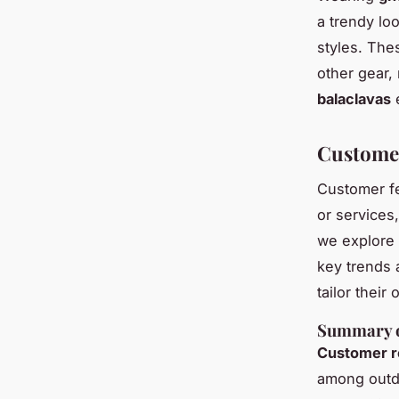
a trendy lo
styles. Th
other gear, 
balaclavas
e
Custome
Customer fe
or services,
we explore 
key trends 
tailor thei
Summary o
Customer r
among outdo