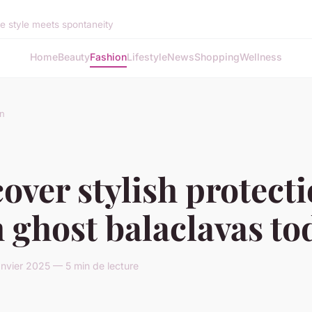
 style meets spontaneity
Home
Beauty
Fashion
Lifestyle
News
Shopping
Wellness
n
over stylish protect
 ghost balaclavas to
anvier 2025 — 5 min de lecture